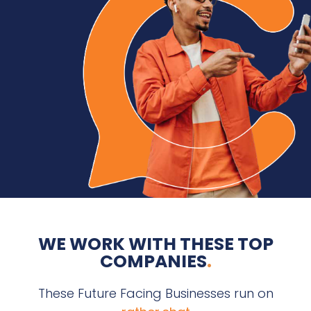
WE WORK WITH THESE TOP
COMPANIES
.
These Future Facing Businesses run on