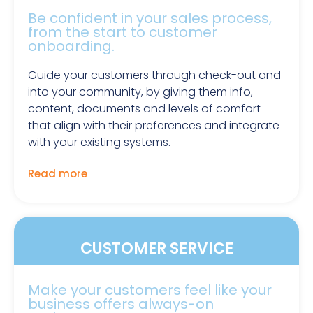
Be confident in your sales process,
from the start to customer
onboarding.
Guide your customers through check-out and
into your community, by giving them info,
content, documents and levels of comfort
that align with their preferences and integrate
with your existing systems.
Read more
CUSTOMER SERVICE
Make your customers feel like your
business offers always-on