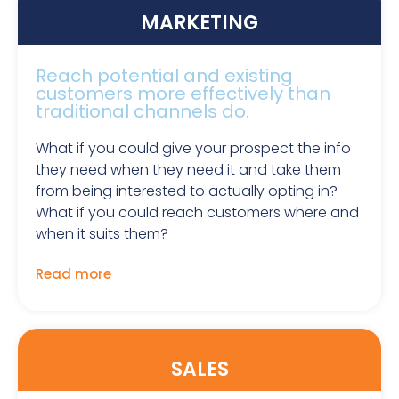
MARKETING
Reach potential and existing
customers more effectively than
traditional channels do.
What if you could give your prospect the info
they need when they need it and take them
from being interested to actually opting in?
What if you could reach customers where and
when it suits them?
Read more
SALES