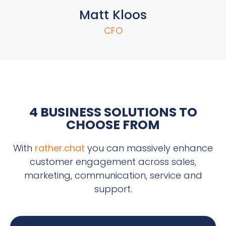
Matt Kloos
CFO
4 BUSINESS SOLUTIONS TO
CHOOSE FROM
With
rather.chat
you can massively enhance
customer engagement across sales,
marketing, communication, service and
support.