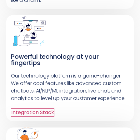
like a charm.
Powerful technology at your
fingertips
Our technology platform is a game-changer.
We offer cool features like advanced custom
chatbots, AI/NLP/ML integration, live chat, and
analytics to level up your customer experience.
Integration Stack