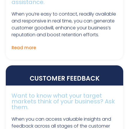
assistance.
When you’re easy to contact, readily available
and responsive in real time, you can generate
customer goodwill, enhance your business’s
reputation and boost retention efforts.
Read more
CUSTOMER FEEDBACK
Want to know what your target
markets think of your business? Ask
them.
When you can access valuable insights and
feedback across all stages of the customer