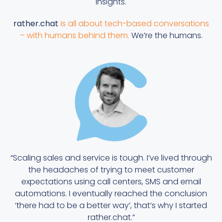
insights.
rather.chat
is all about tech-based conversations
– with humans behind them.
We’re the humans.
“Scaling sales and service is tough. I’ve lived through
the headaches of trying to meet customer
expectations using call centers, SMS and email
automations. I eventually reached the conclusion
‘there had to be a better way’, that’s why I started
rather.chat.”