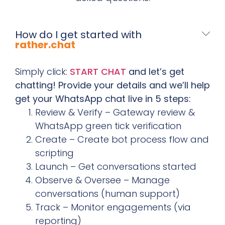
How do I get started with
rather.chat
Simply click:
START CHAT
and let’s get
chatting! Provide your details and we’ll help
get your WhatsApp chat live in 5 steps:
Review & Verify – Gateway review &
WhatsApp green tick verification
Create – Create bot process flow and
scripting
Launch – Get conversations started
Observe & Oversee – Manage
conversations (human support)
Track – Monitor engagements (via
reporting)