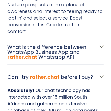
Nurture prospects from a place of
awareness and interest to feeling ready to
‘opt in’ and select a service. Boost
conversion rates. Create trust and
comfort.
What is the difference between
WhatsApp Business App and
rather.chat
Whatsapp API
Can I try
rather.chat
before I buy?
Absolutely!
Our chat technology has
interacted with over 15 million South
Africans and gathered an extensive
database of over 200 million data points,