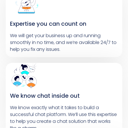
Expertise you can count on
We will get your business up and running
smoothly in no time, and we’re available 24/7 to
help you fix any issues.
We know chat inside out
We know exactly what it takes to build a
successful chat platform. We’ll use this expertise
to help you create a chat solution that works