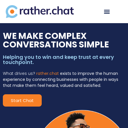
WE MAKE COMPLEX
CONVERSATIONS SIMPLE
Helping you to win and keep trust at every
touchpoint.
What drives us?
rather.chat
exists to improve the human
experience by connecting businesses with people in ways
that make them feel heard, valued and satisfied.
Start Chat