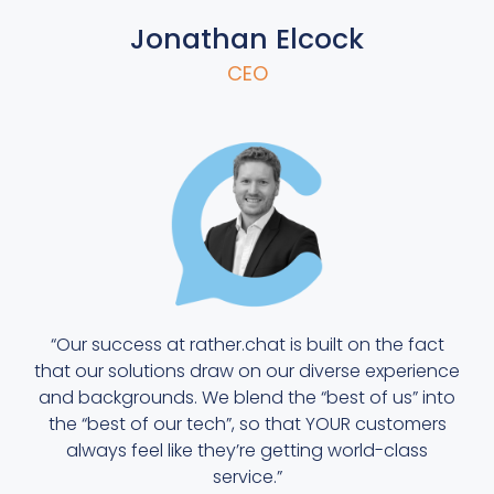
Jonathan Elcock
CEO
“Our success at rather.chat is built on the fact
that our solutions draw on our diverse experience
and backgrounds. We blend the “best of us” into
the “best of our tech”, so that YOUR customers
always feel like they’re getting world-class
service.”