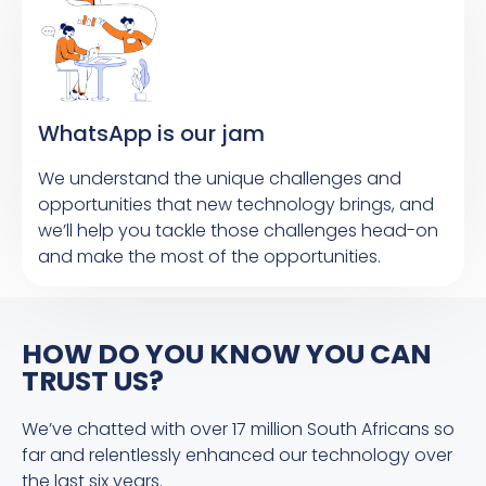
WhatsApp is our jam
We understand the unique challenges and
opportunities that new technology brings, and
we’ll help you tackle those challenges head-on
and make the most of the opportunities.
HOW DO YOU KNOW YOU CAN
TRUST US?
We’ve chatted with over 17 million South Africans so
far and relentlessly enhanced our technology over
the last six years.