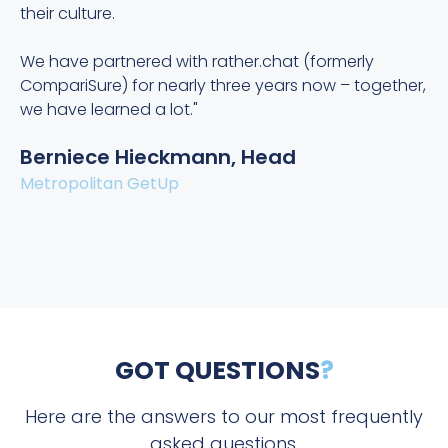
their culture.
e
e
We have partnered with rather.chat (formerly
CompariSure) for nearly three years now – together,
O
we have learned a lot."
Berniece Hieckmann, Head
Metropolitan GetUp
GOT QUESTIONS
?
Here are the answers to our most frequently
asked questions.