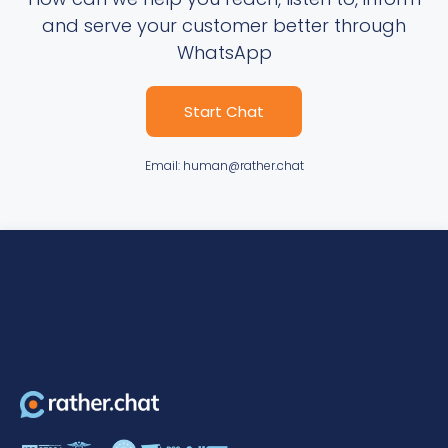
and serve your customer better through
WhatsApp
Start Chat
Email: human@rather.chat