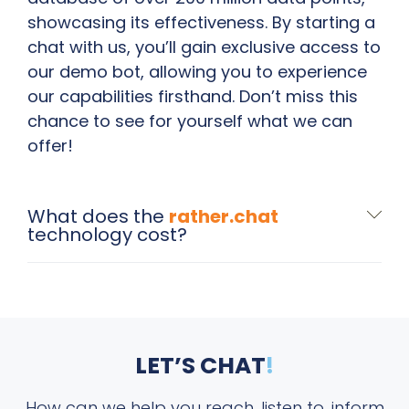
showcasing its effectiveness. By starting a
chat with us, you’ll gain exclusive access to
our demo bot, allowing you to experience
our capabilities firsthand. Don’t miss this
chance to see for yourself what we can
offer!
What does the
rather.chat
technology cost?
LET’S CHAT
!
How can we help you reach, listen to, inform