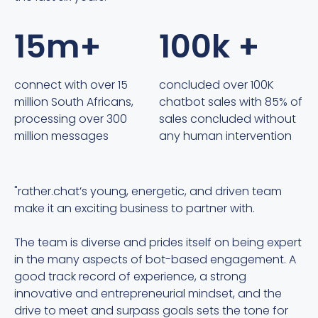
15m+
100k +
connect with over 15
concluded over 100K
million South Africans,
chatbot sales with 85% of
processing over 300
sales concluded without
million messages
any human intervention
"rather.chat’s young, energetic, and driven team
"
make it an exciting business to partner with.
c
h
The team is diverse and prides itself on being expert
s
in the many aspects of bot-based engagement. A
t
good track record of experience, a strong
innovative and entrepreneurial mindset, and the
r
drive to meet and surpass goals sets the tone for
w