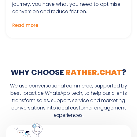
journey, you have what you need to optimise
conversion and reduce friction.
Read more
WHY CHOOSE
RATHER.CHAT
?
We use conversational commerce, supported by
best-practice WhatsApp tech, to help our clients
transform sales, support, service and marketing
conversations into ideal customer engagement
experiences.