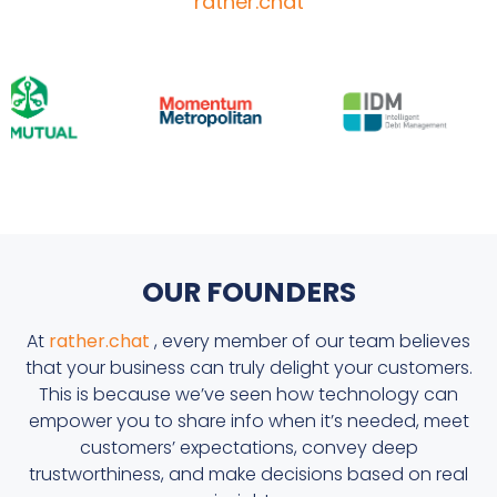
rather.chat
OUR FOUNDERS
At
rather.chat
, every member of our team believes
that your business can truly delight your customers.
This is because we’ve seen how technology can
empower you to share info when it’s needed, meet
customers’ expectations, convey deep
trustworthiness, and make decisions based on real