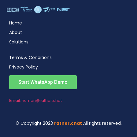
Home
About
Solutions
Terms & Conditions
Privacy Policy
Start WhatsApp Demo
Email: human@rather.chat
© Copyright 2023
rather.chat
All rights reserved.