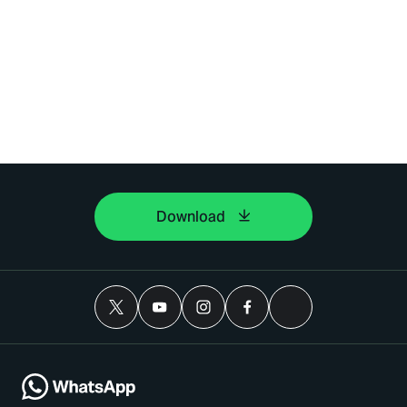
Download