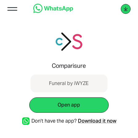
Comparisure
Funeral by iWYZE
Open app
Don't have the app?
Download it now